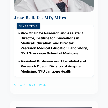
Jesse B. Rafel, MD, MRes
✨
JOB TITLE
Vice Chair for Research and Assistant
🔹
Director, Institute for Innovations in
Medical Education, and Director,
Precision Medical Education Laboratory,
NYU Grossman School of Medicine
Assistant Professor and Hospitalist and
🔹
Research Coach, Division of Hospital
Medicine, NYU Langone Health
VIEW BIOGRAPHY