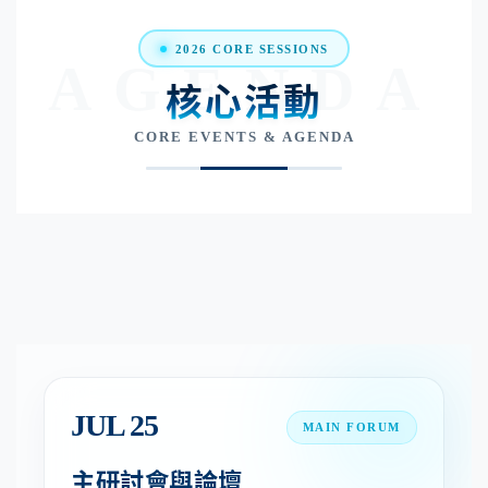
2026 CORE SESSIONS
AGENDA
核心活動
CORE EVENTS & AGENDA
JUL 25
MAIN FORUM
主研討會與論壇