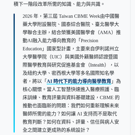
積下一階段改革所需的知識、能力與共識。
2026 年，第三屆 Taiwan CBME Week由中國醫
藥大學附設醫院、國泰綜合醫院、臺北醫學大
學聯合主辦，結合榮獲美國醫學會（AMA）推
動AI融入能力導向教育的「Precision
Education」國家型計畫，主要來自伊利諾州立
大學醫學院（UIC）與美國外籍醫師認證暨國
際醫學教育與研究促進基金會（Intealth），以
及紐約大學、密西根大學等多名國際知名學
者，將以「
AI 時代下的能力導向醫學教育
」為
核心關懷。當人工智慧快速進入醫療照護、臨
床訓練、教育評量與資料基礎建設，CBME 的
推動也面臨新的問題：我們如何重新理解未來
醫師所需的能力？如何讓 AI 支持而不是取代
教育判斷？如何在資料、評量、信任與病人安
全之間建立更成熟的系統設計？