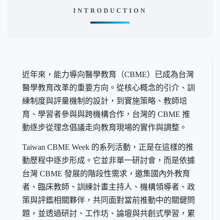
INTRODUCTION
近年來，能力導向醫學教育（CBME）已成為台灣
醫學教育改革的重要方向。從核心概念的引介、訓
練制度與評量機制的設計，到實施策略、教師培
育、學習者參與與跨機構合作，台灣的 CBME 推
動逐步從理念倡議走向教育現場的實作與調整。
Taiwan CBME Week 的系列活動，正是在這樣的推
動歷程中逐步形成。它並非單一研討會，而是依據
台灣 CBME 發展的階段性需求，邀集國內外教育
者、臨床教師、訓練計畫主持人、機構領導者、政
策與評鑑相關夥伴，共同面對當前推動中的關鍵問
題，並透過研討、工作坊、論壇與共創式學習，累