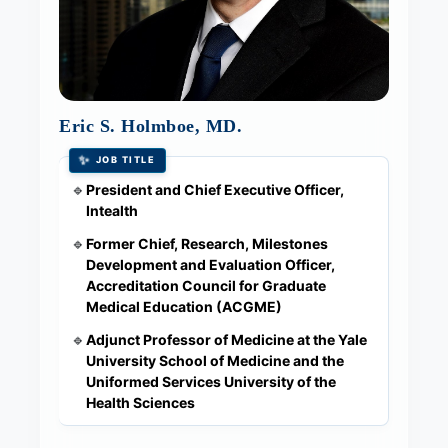
Eric S. Holmboe, MD.
✨
JOB TITLE
President and Chief Executive Officer,
🔹
Intealth
Former Chief, Research, Milestones
🔹
Development and Evaluation Officer,
Accreditation Council for Graduate
Medical Education (ACGME)
Adjunct Professor of Medicine at the Yale
🔹
University School of Medicine and the
Uniformed Services University of the
Health Sciences