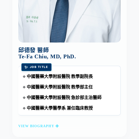
邱德發 醫師
Te-Fa Chiu, MD, PhD.
✨
JOB TITLE
中國醫藥大學附設醫院 教學副院長
🔹
中國醫藥大學附設醫院 教學部主任
🔹
中國醫藥大學附設醫院 急診部主治醫師
🔹
中國醫藥大學醫學系 兼任臨床教授
🔹
VIEW BIOGRAPHY