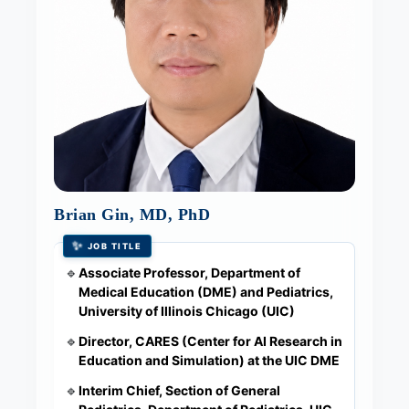
Brian Gin, MD, PhD
✨
JOB TITLE
Associate Professor, Department of
🔹
Medical Education (DME) and Pediatrics,
University of Illinois Chicago (UIC)
Director, CARES (Center for AI Research in
🔹
Education and Simulation) at the UIC DME
Interim Chief, Section of General
🔹