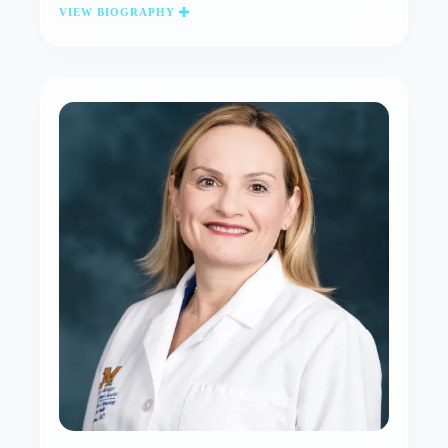
VIEW BIOGRAPHY