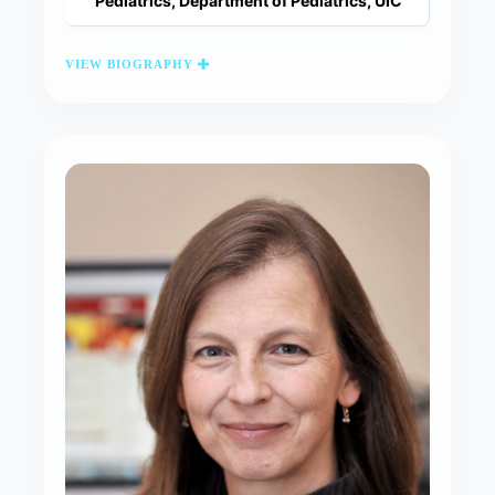
Pediatrics, Department of Pediatrics, UIC
VIEW BIOGRAPHY