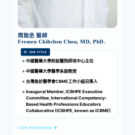
周致丞 醫師
Fremen Chihchen Chou, MD, PhD.
✨
JOB TITLE
中國醫藥大學附設醫院師培中心主任
🔹
中國醫藥大學醫學系副教授
🔹
台灣急診醫學會CBME工作小組召集人
🔹
Inaugural Member, ICBHPE Executive
🔹
Committee, International Competency-
Based Health Professions Educators
Collaborative (ICBHPE, known as ICBME)
VIEW BIOGRAPHY