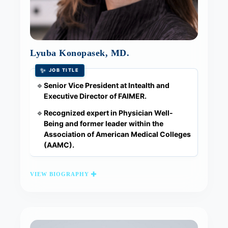
Lyuba Konopasek, MD.
✨
JOB TITLE
Senior Vice President at Intealth and
🔹
Executive Director of FAIMER.
Recognized expert in Physician Well-
🔹
Being and former leader within the
Association of American Medical Colleges
(AAMC).
VIEW BIOGRAPHY