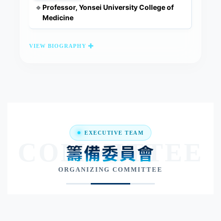
Professor, Yonsei University College of
🔹
Medicine
VIEW BIOGRAPHY
EXECUTIVE TEAM
COMMITTEE
籌備委員會
ORGANIZING COMMITTEE