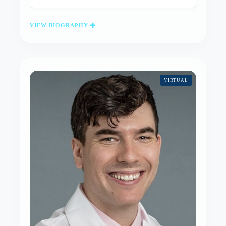
VIEW BIOGRAPHY
VIRTUAL