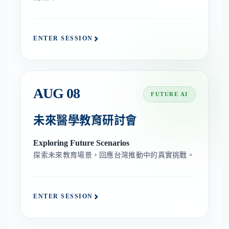
ENTER SESSION
AUG 08
FUTURE AI
未來醫學教育研討會
Exploring Future Scenarios
探索未來教育場景，回應台灣推動中的真實挑戰。
ENTER SESSION