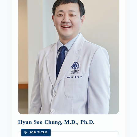
Hyun Soo Chung, M.D., Ph.D.
✨
JOB TITLE