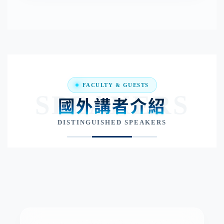
FACULTY & GUESTS
SPEAKERS
國外講者介紹
DISTINGUISHED SPEAKERS