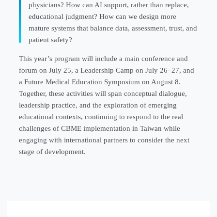
physicians? How can AI support, rather than replace,
educational judgment? How can we design more
mature systems that balance data, assessment, trust, and
patient safety?
This year’s program will include a main conference and
forum on July 25, a Leadership Camp on July 26–27, and
a Future Medical Education Symposium on August 8.
Together, these activities will span conceptual dialogue,
leadership practice, and the exploration of emerging
educational contexts, continuing to respond to the real
challenges of CBME implementation in Taiwan while
engaging with international partners to consider the next
stage of development.