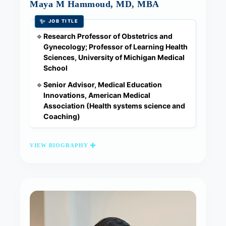
Maya M Hammoud, MD, MBA
✨
JOB TITLE
Research Professor of Obstetrics and
🔹
Gynecology; Professor of Learning Health
Sciences, University of Michigan Medical
School
Senior Advisor, Medical Education
🔹
Innovations, American Medical
Association (Health systems science and
Coaching)
VIEW BIOGRAPHY