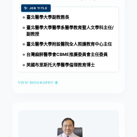
✨
JOB TITLE
臺北醫學大學副教務長
🔹
臺北醫學大學醫學系醫學教育暨人文學科主任/
🔹
副教授
臺北醫學大學附設醫院全人照護教育中心主任
🔹
台灣麻醉醫學會CBME推廣委員會主任委員
🔹
英國布里斯托大學醫學倫理教育博士
🔹
VIEW BIOGRAPHY