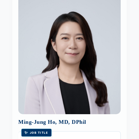
Ming-Jung Ho, MD, DPhil
✨
JOB TITLE