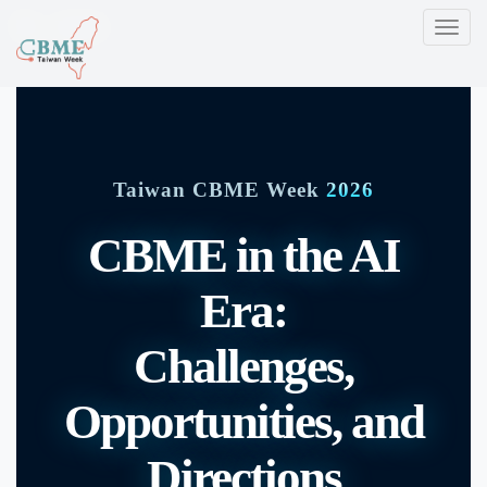
CBME
T
o
g
g
l
e
Taiwan CBME Week
2026
n
a
CBME in the AI
v
i
Era:
g
a
Challenges,
t
i
Opportunities, and
o
n
Directions