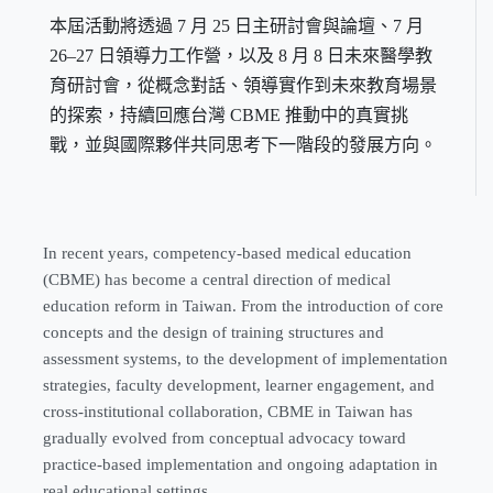
本屆活動將透過 7 月 25 日主研討會與論壇、7 月
26–27 日領導力工作營，以及 8 月 8 日未來醫學教
育研討會，從概念對話、領導實作到未來教育場景
的探索，持續回應台灣 CBME 推動中的真實挑
戰，並與國際夥伴共同思考下一階段的發展方向。
In recent years, competency-based medical education
(CBME) has become a central direction of medical
education reform in Taiwan. From the introduction of core
concepts and the design of training structures and
assessment systems, to the development of implementation
strategies, faculty development, learner engagement, and
cross-institutional collaboration, CBME in Taiwan has
gradually evolved from conceptual advocacy toward
practice-based implementation and ongoing adaptation in
real educational settings.