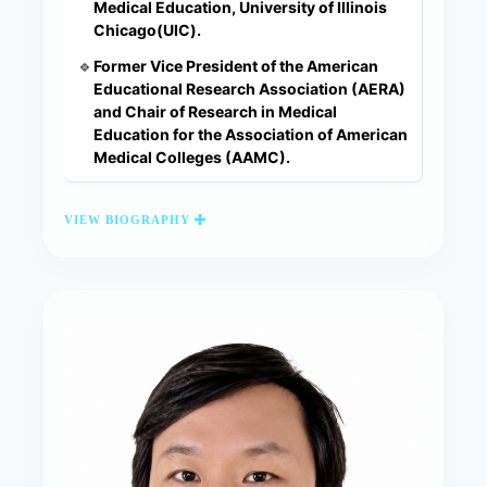
Medical Education, University of Illinois
Chicago(UIC).
Former Vice President of the American
🔹
Educational Research Association (AERA)
and Chair of Research in Medical
Education for the Association of American
Medical Colleges (AAMC).
VIEW BIOGRAPHY