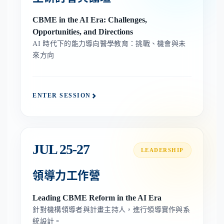
CBME in the AI Era: Challenges,
Opportunities, and Directions
AI 時代下的能力導向醫學教育：挑戰、機會與未
來方向
ENTER SESSION
JUL 25-27
LEADERSHIP
領導力工作營
Leading CBME Reform in the AI Era
針對機構領導者與計畫主持人，進行領導實作與系
統設計。