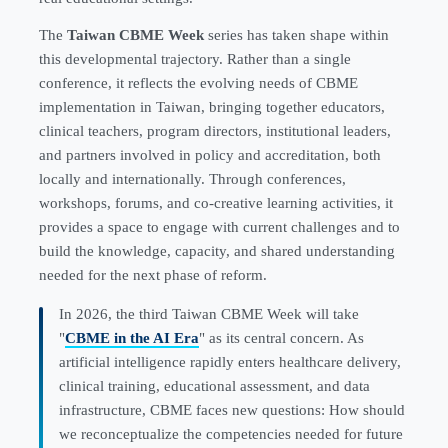
The
Taiwan CBME Week
series has taken shape within
this developmental trajectory. Rather than a single
conference, it reflects the evolving needs of CBME
implementation in Taiwan, bringing together educators,
clinical teachers, program directors, institutional leaders,
and partners involved in policy and accreditation, both
locally and internationally. Through conferences,
workshops, forums, and co-creative learning activities, it
provides a space to engage with current challenges and to
build the knowledge, capacity, and shared understanding
needed for the next phase of reform.
In 2026, the third Taiwan CBME Week will take
"
CBME in the AI Era
" as its central concern. As
artificial intelligence rapidly enters healthcare delivery,
clinical training, educational assessment, and data
infrastructure, CBME faces new questions: How should
we reconceptualize the competencies needed for future