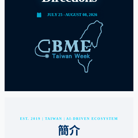
JULY 25 - AUGUST 08, 2026
EST. 2019 | TAIWAN | AI-DRIVEN ECOSYSTEM
簡介