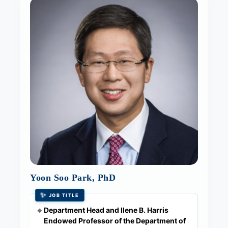
Yoon Soo Park, PhD
✨
JOB TITLE
Department Head and Ilene B. Harris
🔹
Endowed Professor of the Department of