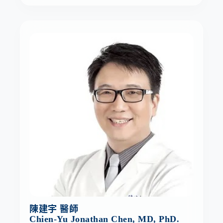
陳建宇 醫師
Chien-Yu Jonathan Chen, MD, PhD.