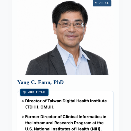
VIRTUAL
Yang C. Fann, PhD
✨
JOB TITLE
Director of Taiwan Digital Health Institute
🔹
(TDHI), CMUH.
Former Director of Clinical Informatics in
🔹
the Intramural Research Program at the
U.S. National Institutes of Health (NIH).