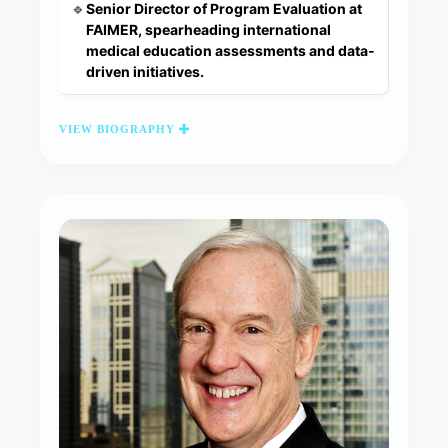
Senior Director of Program Evaluation at
🔹
FAIMER, spearheading international
medical education assessments and data-
driven initiatives.
VIEW BIOGRAPHY